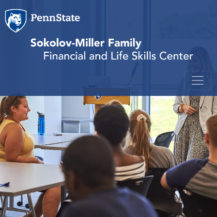
Skip to main content