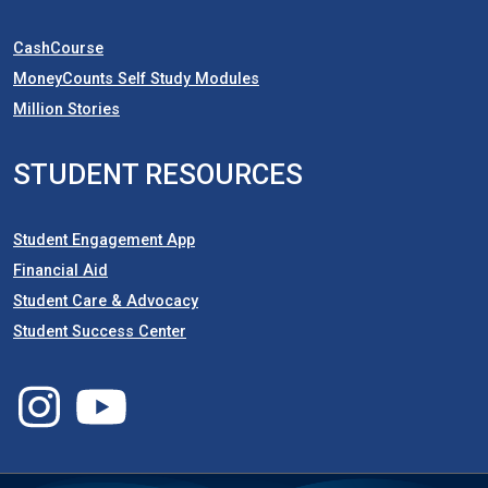
CashCourse
MoneyCounts Self Study Modules
Million Stories
STUDENT RESOURCES
Student Engagement App
Financial Aid
Student Care & Advocacy
Student Success Center