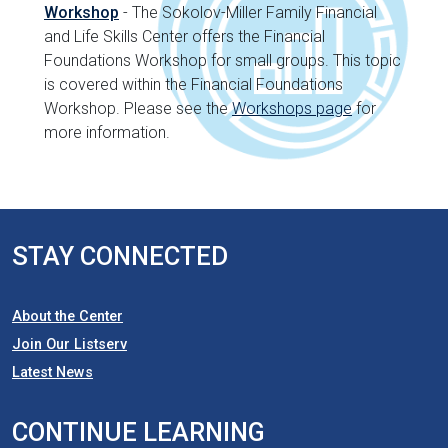
Workshop
- The Sokolov-Miller Family Financial
and Life Skills Center offers the Financial
Foundations Workshop for small groups. This topic
is covered within the Financial Foundations
Workshop. Please see the
Workshops page
for
more information.
STAY CONNECTED
About the Center
Join Our Listserv
Latest News
CONTINUE LEARNING