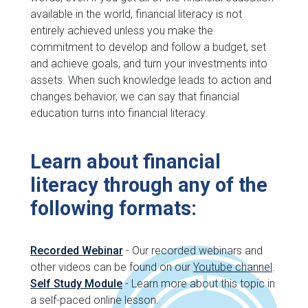
available in the world, financial literacy is not
entirely achieved unless you make the
commitment to develop and follow a budget, set
and achieve goals, and turn your investments into
assets. When such knowledge leads to action and
changes behavior, we can say that financial
education turns into financial literacy.
Learn about financial
literacy through any of the
following formats:
Recorded Webinar
- Our recorded webinars and
other videos can be found on our
Youtube channel
.
Self Study Module
- Learn more about this topic in
a self-paced online lesson.