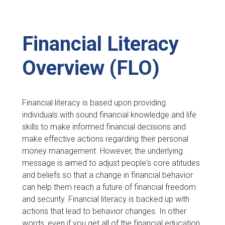
Financial Literacy
Overview (FLO)
Financial literacy is based upon providing
individuals with sound financial knowledge and life
skills to make informed financial decisions and
make effective actions regarding their personal
money management. However, the underlying
message is aimed to adjust people's core atitudes
and beliefs so that a change in financial behavior
can help them reach a future of financial freedom
and security. Financial literacy is backed up with
actions that lead to behavior changes. In other
words, even if you get all of the financial education