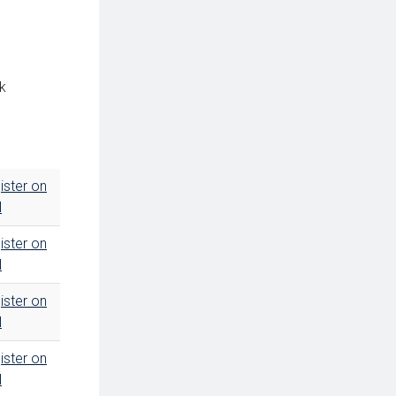
ck
ister on
N
ister on
N
ister on
N
ister on
N