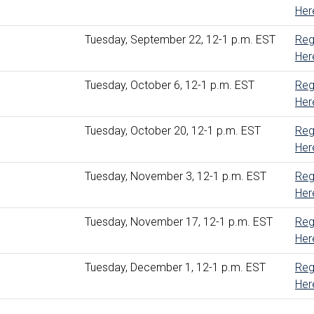
Her
Tuesday, September 22, 12-1 p.m. EST
Reg
Her
Tuesday, October 6, 12-1 p.m. EST
Reg
Her
Tuesday, October 20, 12-1 p.m. EST
Reg
Her
Tuesday, November 3, 12-1 p.m. EST
Reg
Her
Tuesday, November 17, 12-1 p.m. EST
Reg
Her
Tuesday, December 1, 12-1 p.m. EST
Reg
Her