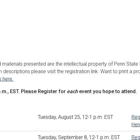
d materials presented are the intellectual property of Penn State
 descriptions please visit the registration link. Want to print a p
s here.
p.m., EST. Please Register for
each
event you hope to attend.
Tuesday, August 25, 12-1 p.m. EST
Reg
Her
erview
Tuesday, September 8, 12-1 p.m. EST
Reg