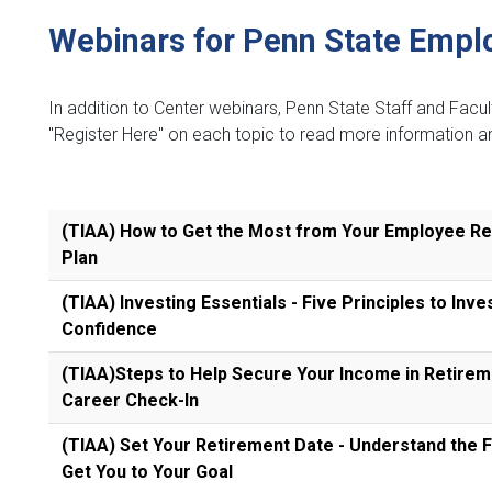
Webinars for Penn State Empl
In addition to Center webinars, Penn State Staff and Facu
"Register Here" on each topic to read more information an
(TIAA) How to Get the Most from Your Employee R
Plan
(TIAA) Investing Essentials - Five Principles to Inve
Confidence
(TIAA)Steps to Help Secure Your Income in Retireme
Career Check-In
(TIAA) Set Your Retirement Date - Understand the F
Get You to Your Goal