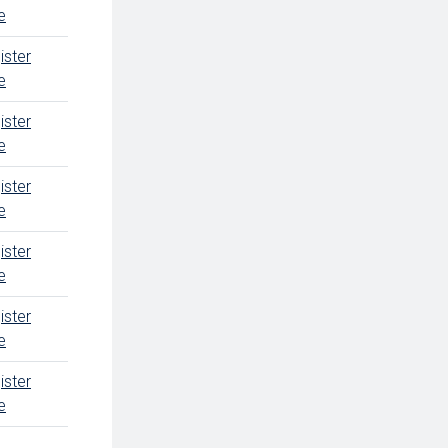
e
ister
e
ister
e
ister
e
ister
e
ister
e
ister
e