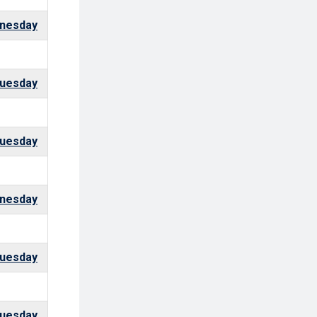
nesday
uesday
uesday
nesday
uesday
uesday