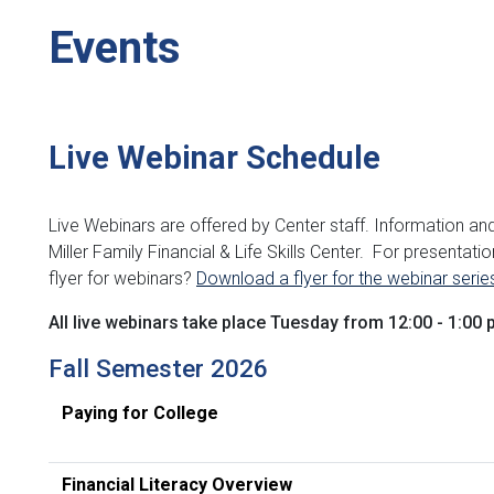
Events
Live Webinar Schedule
Live Webinars are offered by Center staff. Information an
Miller Family Financial & Life Skills Center.
For presentation
flyer for webinars?
Download a flyer for the webinar serie
All live webinars take place Tuesday from 12:00 - 1:00 
Fall Semester 2026
Paying for College
Financial Literacy Ov