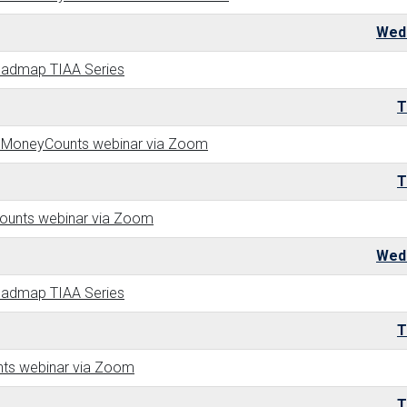
Wed
Roadmap TIAA Series
T
- a MoneyCounts webinar via Zoom
T
Counts webinar via Zoom
Wed
Roadmap TIAA Series
T
nts webinar via Zoom
T