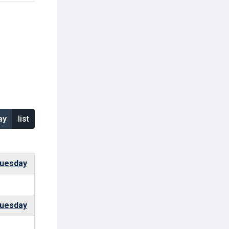
ay
list
uesday
uesday