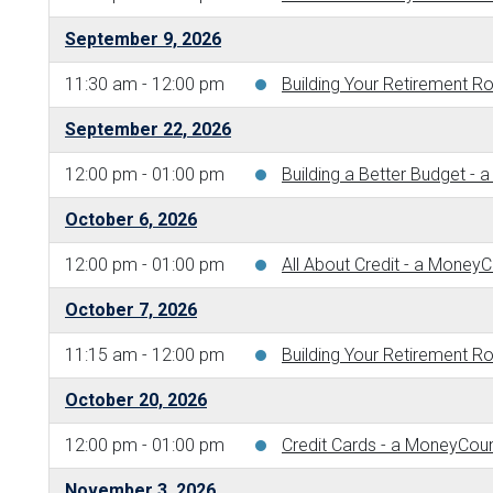
September 9, 2026
11:30 am - 12:00 pm
Building Your Retirement 
September 22, 2026
12:00 pm - 01:00 pm
Building a Better Budget 
October 6, 2026
12:00 pm - 01:00 pm
All About Credit - a Money
October 7, 2026
11:15 am - 12:00 pm
Building Your Retirement 
October 20, 2026
12:00 pm - 01:00 pm
Credit Cards - a MoneyCou
November 3, 2026