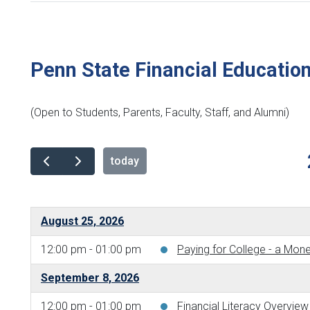
Penn State Financial Educatio
(Open to Students, Parents, Faculty, Staff, and Alumni)
today
August 25, 2026
12:00 pm - 01:00 pm
Paying for College - a Mo
September 8, 2026
12:00 pm - 01:00 pm
Financial Literacy Overvi