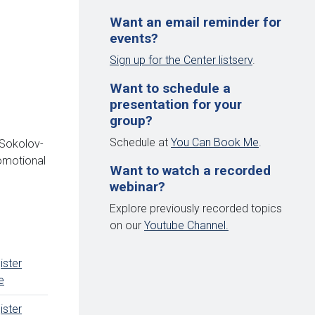
Want an email reminder for
events?
Sign up for the Center listserv
.
Want to schedule a
presentation for your
group?
Schedule at
You Can Book Me
.
 Sokolov-
romotional
Want to watch a recorded
webinar?
Explore previously recorded topics
on our
Youtube Channel.
ister
e
ister