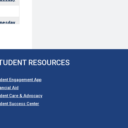
nesday
uesday
TUDENT RESOURCES
uesday
udent Engagement App
ancial Aid
nesday
udent Care & Advocacy
dent Success Center