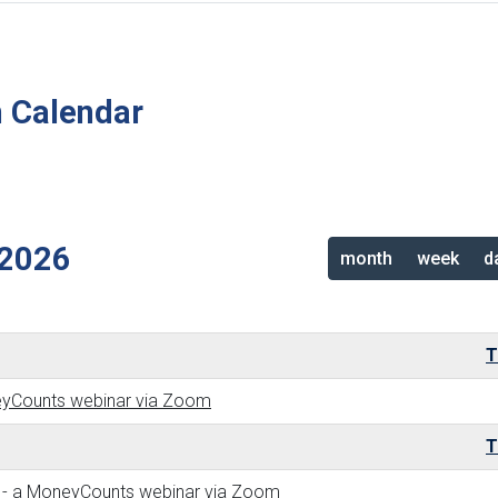
n Calendar
2026
month
week
d
T
neyCounts webinar via Zoom
T
ew - a MoneyCounts webinar via Zoom