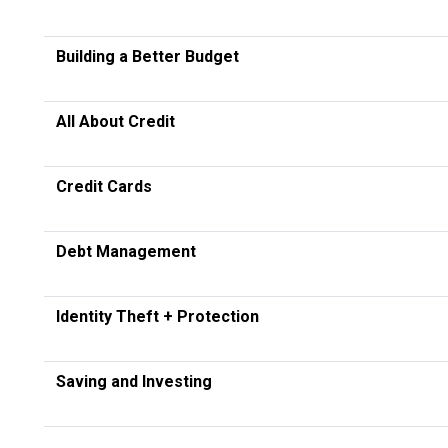
Building a Better Budget
All About Credit
Credit Cards
Debt Management
Identity Theft + Protection
Saving and Investing