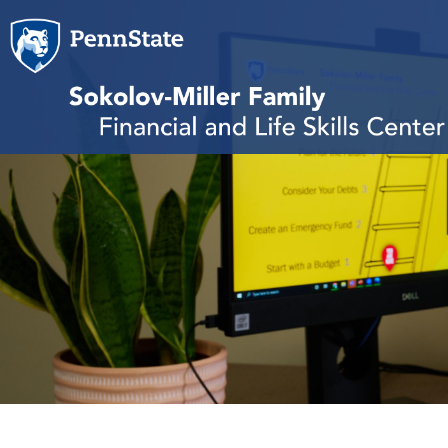
Skip to main content