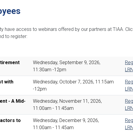
oyees
lty have access to webinars offered by our partners at TIAA. Cli
d to register:
etirement
Wednesday, September 9, 2026,
Reg
11:30am -12pm
LR
st with
Wednesday, October 7, 2026, 11:15am
Reg
-12pm
LR
nt - A Mid-
Wednesday, November 11, 2026,
Reg
11:00am - 11:45am
LR
actors to
Wednesday, December 9, 2026,
Reg
11:00am - 11:45am
LR